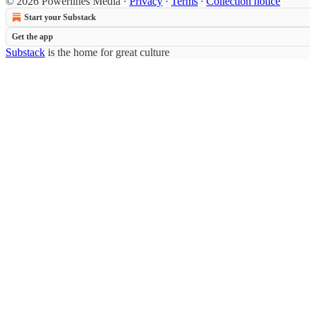
© 2026 Powerlines Media
·
Privacy
∙
Terms
∙
Collection notice
Start your Substack
Get the app
Substack
is the home for great culture