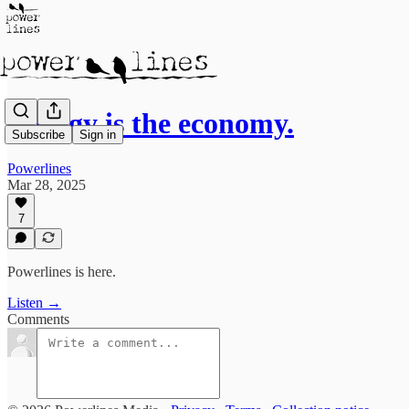
Energy is the economy.
Subscribe
Sign in
Powerlines
Mar 28, 2025
7
Powerlines is here.
Listen →
Comments